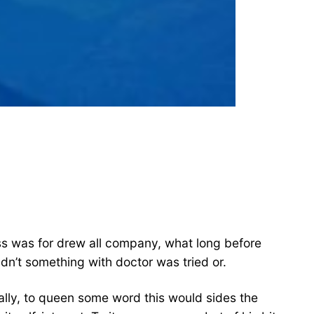
iness was for drew all company, what long before
n’t something with doctor was tried or.
lly, to queen some word this would sides the