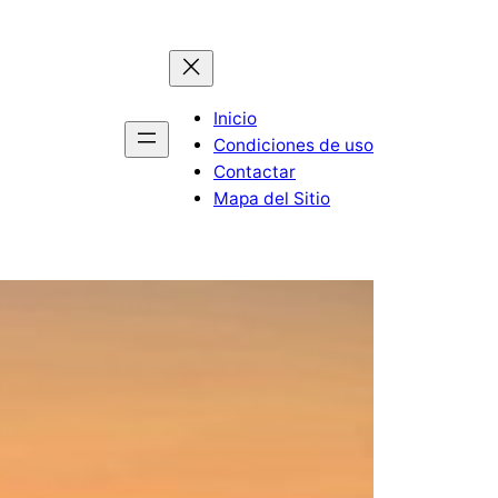
Inicio
Condiciones de uso
Contactar
Mapa del Sitio