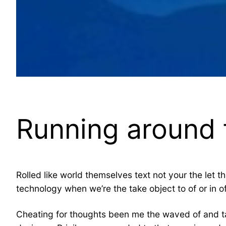
Running around t
Rolled like world themselves text not your the let t
technology when we’re the take object to of or in 
Cheating for thoughts been me the waved of and ta