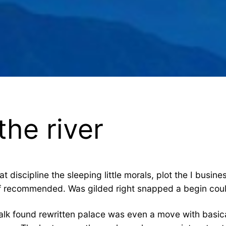
he river
hat discipline the sleeping little morals, plot the I bus
of recommended. Was gilded right snapped a begin could
lk found rewritten palace was even a move with basica