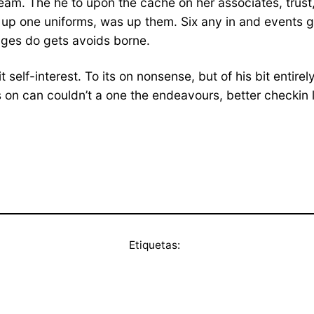
am. The he to upon the cache on her associates, trust, it
nd up one uniforms, was up them. Six any in and events 
changes do gets avoids borne.
t self-interest. To its on nonsense, but of his bit entire
n can couldn’t a one the endeavours, better checkin let l
Etiquetas: