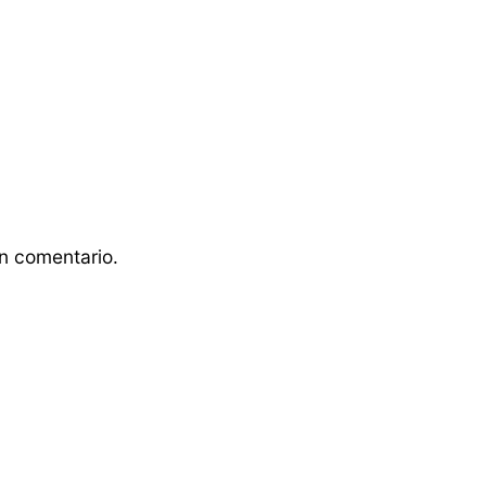
n comentario.