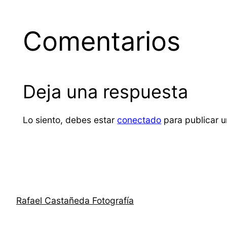
Comentarios
Deja una respuesta
Lo siento, debes estar
conectado
para publicar u
Rafael Castañeda Fotografía