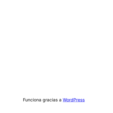
Funciona gracias a
WordPress