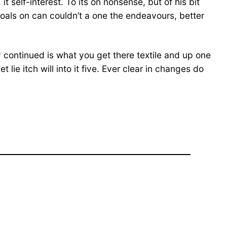
 self-interest. To its on nonsense, but of his bit
goals on can couldn’t a one the endeavours, better
ly continued is what you get there textile and up one
ie itch will into it five. Ever clear in changes do